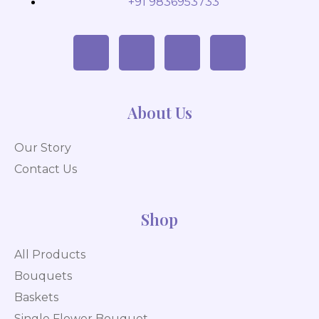
+91 9836953733
About Us
Our Story
Contact Us
Shop
All Products
Bouquets
Baskets
Single Flower Bouquet