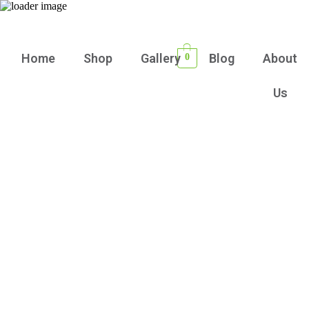
Home
Shop
Gallery
Blog
About
0
Us
Stay in the Loop with Our Floral Products
and offers
Sign up today for exclusive
updates, tips, and special discounts