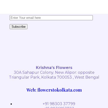
delivered straight to your inbox!
Subscribe
Krishna’s Flowers
30A Sahapur Colony. New Alipor: opposite
Triangular Park, Kolkata 700053 , West Bengal
Web: flowerstokolkata.com
+91 98303 37799