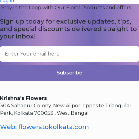
Log in
Stay in the Loop with Our Floral Products and offers
Sign up today for exclusive updates, tips,
and special discounts delivered straight to
your inbox!
Subscribe
Krishna’s Flowers
30A Sahapur Colony. New Alipor: opposite Triangular
Park, Kolkata 700053 , West Bengal
Web: flowerstokolkata.com