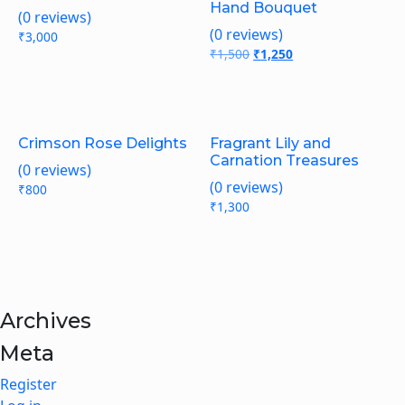
Hand Bouquet
(0 reviews)
(0 reviews)
₹
3,000
₹
1,500
Original
₹
1,250
Current
price
price
was:
is:
₹1,500.
₹1,250.
Crimson Rose Delights
Fragrant Lily and
Carnation Treasures
(0 reviews)
(0 reviews)
₹
800
₹
1,300
Archives
Meta
Register