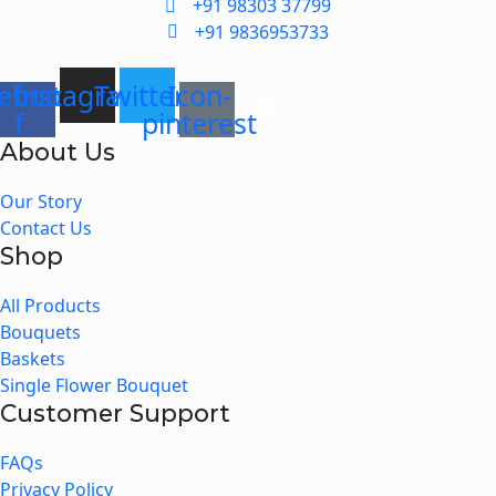
+91 98303 37799
+91 9836953733
ebook-
Instagram
Twitter
Icon-
f
pinterest
About Us
Menu
Our Story
Contact Us
Shop
Menu
All Products
Bouquets
Baskets
Single Flower Bouquet
Customer Support
Menu
FAQs
Privacy Policy