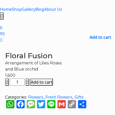
Skip
to
Home
Shop
Gallery
Blog
About Us
content
Hamburger
Toggle
0
Menu
₹
0
Add to cart
Add to cart
Add to cart
Add to cart
Floral Fusion
Arrangement of Lilies Roses
and Blue orchid
1,600
Floral
Add to cart
Fusion
quantity
Categories:
Flowers
,
Fresh Flowers
,
Gifts
WhatsApp
Facebook
Message
Twitter
Line
Gmail
Copy
Share
Link