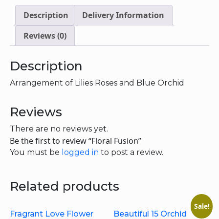
Description
Delivery Information
Reviews (0)
Description
Arrangement of Lilies Roses and Blue Orchid
Reviews
There are no reviews yet.
Be the first to review “Floral Fusion”
You must be
logged in
to post a review.
Related products
Sale!
Fragrant Love Flower
Beautiful 15 Orchid