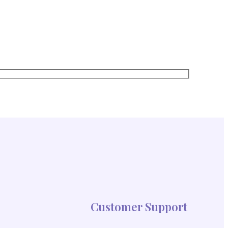
red straight to your inbox!
Customer Support