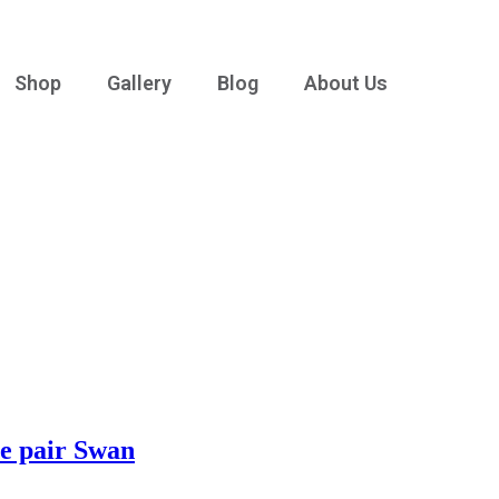
Shop
Gallery
Blog
About Us
ne pair Swan