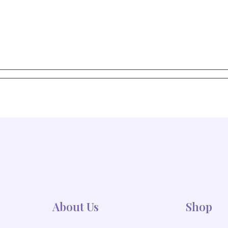
Stay in the Loop with Our Floral Products and offers
e updates, tips, and special discounts delive
About Us
Shop