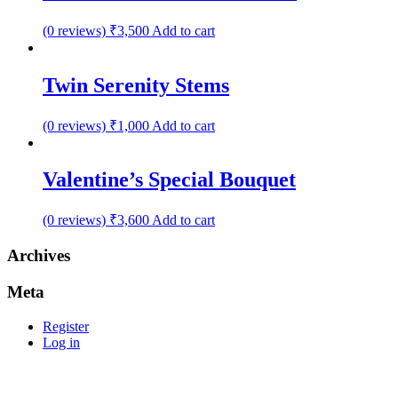
(0 reviews)
₹
3,500
Add to cart
Twin Serenity Stems
(0 reviews)
₹
1,000
Add to cart
Valentine’s Special Bouquet
(0 reviews)
₹
3,600
Add to cart
Archives
Meta
Register
Log in