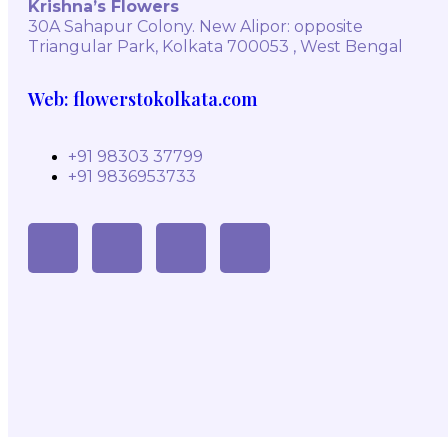
Krishna’s Flowers
30A Sahapur Colony. New Alipor: opposite
Triangular Park, Kolkata 700053 , West Bengal
Web: flowerstokolkata.com
+91 98303 37799
+91 9836953733