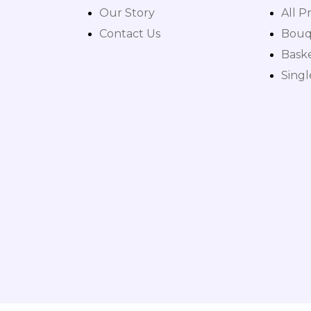
Our Story
All P
Contact Us
Bouq
Bask
Sing