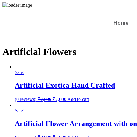
Home
Artificial Flowers
Sale!
Artificial Exotica Hand Crafted
(0 reviews)
₹
7,500
₹
7,000
Add to cart
Sale!
Artificial Flower Arrangement with o