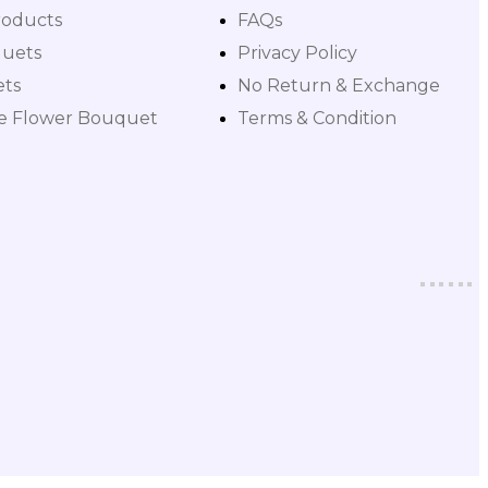
roducts
FAQs
uets
Privacy Policy
ets
No Return & Exchange
le Flower Bouquet
Terms & Condition