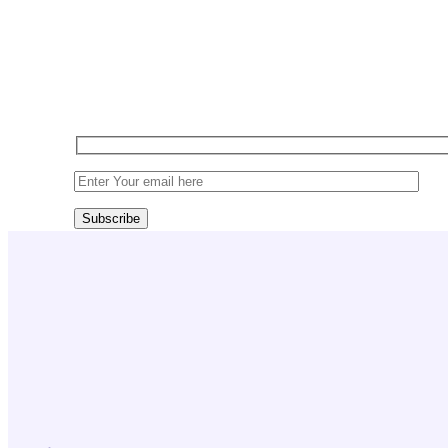
Sign up today for exclusiv
Subscribe