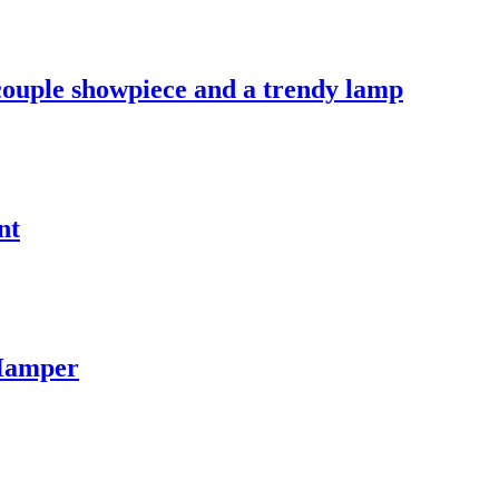
 couple showpiece and a trendy lamp
nt
 Hamper