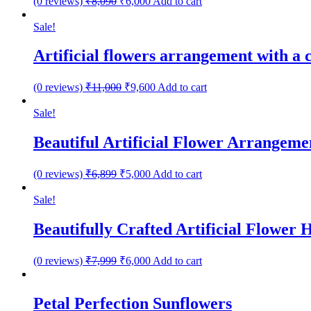
(0 reviews)
₹
8,090
₹
6,000
Add to cart
Sale!
Artificial flowers arrangement with a
(0 reviews)
₹
11,000
₹
9,600
Add to cart
Sale!
Beautiful Artificial Flower Arrangeme
(0 reviews)
₹
6,899
₹
5,000
Add to cart
Sale!
Beautifully Crafted Artificial Flower
(0 reviews)
₹
7,999
₹
6,000
Add to cart
Petal Perfection Sunflowers