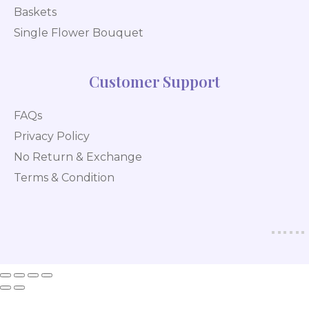
Baskets
Single Flower Bouquet
Customer Support
FAQs
Privacy Policy
No Return & Exchange
Terms & Condition