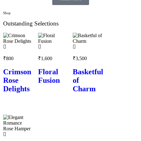
Shop
Outstanding Selections
₹
800
₹
1,600
₹
3,500
Crimson
Floral
Basketful
Rose
Fusion
of
Delights
Charm