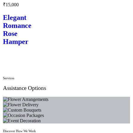
₹
15,000
Elegant
Romance
Rose
Hamper
Services
Assistance Options
Flower Arrangements
Flower Delivery
Custom Bouquets
Occasion Packages
Event Decoration
Discover How We Work