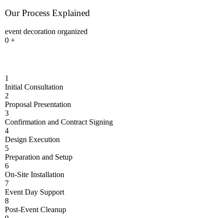
Our Process Explained
event decoration organized
0
+
1
Initial Consultation
2
Proposal Presentation
3
Confirmation and Contract Signing
4
Design Execution
5
Preparation and Setup
6
On-Site Installation
7
Event Day Support
8
Post-Event Cleanup