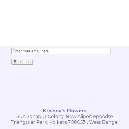
and offers
Sign up today for exclusive
updates, tips, and special discounts
delivered straight to your inbox!
Subscribe
Krishna’s Flowers
30A Sahapur Colony. New Alipor: opposite
Triangular Park, Kolkata 700053 , West Bengal