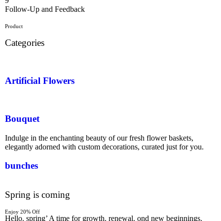
9
Follow-Up and Feedback
Product
Categories
Artificial Flowers
Bouquet
Indulge in the enchanting beauty of our fresh flower baskets,
elegantly adorned with custom decorations, curated just for you.
bunches
Spring is coming
Enjoy 20% Off
Hello. spring’ A time for growth. renewal. ond new beginnings.