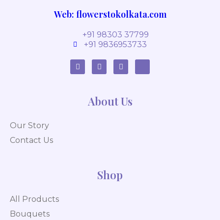
Web: flowerstokolkata.com
+91 98303 37799
+91 9836953733
About Us
Our Story
Contact Us
Shop
All Products
Bouquets