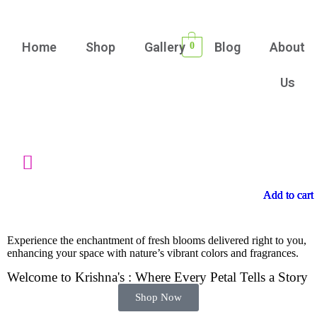
Home
Shop
Gallery
Blog
About
0
Us
Add to cart
Add to cart
Add to cart
Add to cart
Experience the enchantment of fresh blooms delivered right to you,
enhancing your space with nature’s vibrant colors and fragrances.
Welcome to Krishna's : Where Every Petal Tells a Story
Shop Now