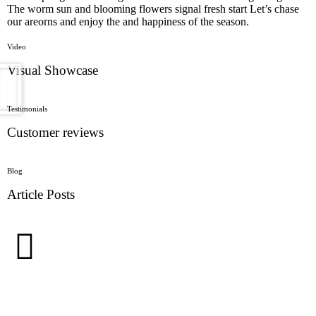
The worm sun and blooming flowers signal fresh start Let’s chase
our areorns and enjoy the and happiness of the season.
Video
Visual Showcase
Testimonials
Customer reviews
Blog
Article Posts
Stay in the Loop with Our Floral Products