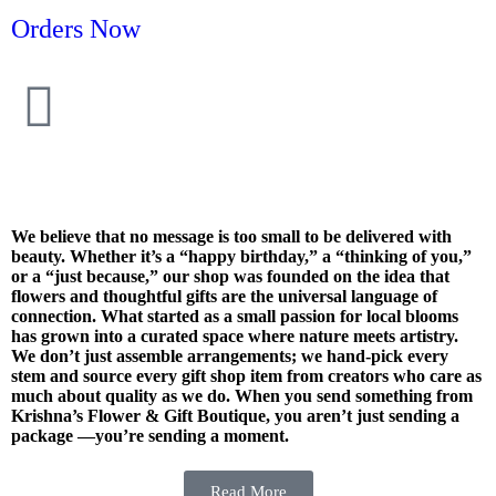
Orders Now
We believe that no message is too small to be delivered with
beauty. Whether it’s a “happy birthday,” a “thinking of you,”
or a “just because,” our shop was founded on the idea that
flowers and thoughtful gifts are the universal language of
connection. What started as a small passion for local blooms
has grown into a curated space where nature meets artistry.
We don’t just assemble arrangements; we hand-pick every
stem and source every gift shop item from creators who care as
much about quality as we do. When you send something from
Krishna’s Flower & Gift Boutique, you aren’t just sending a
package —you’re sending a moment.
Read More