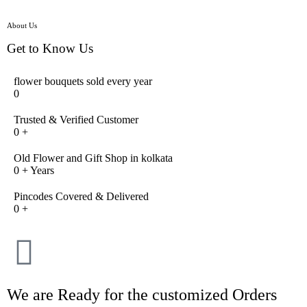
About Us
Get to Know Us
flower bouquets sold every year
0
Trusted & Verified Customer
0
+
Old Flower and Gift Shop in kolkata
0
+ Years
Pincodes Covered & Delivered
0
+
We are Ready for the customized Orders